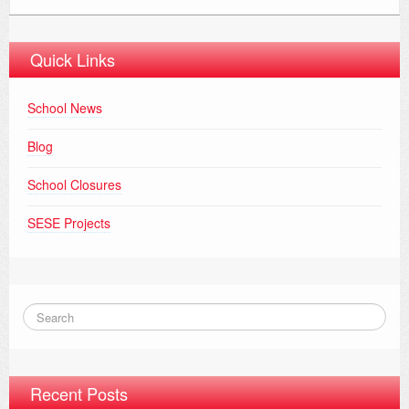
Quick Links
School News
Blog
School Closures
SESE Projects
Recent Posts