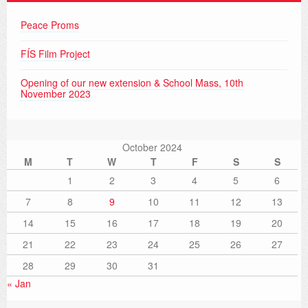
Peace Proms
FÍS Film Project
Opening of our new extension & School Mass, 10th
November 2023
October 2024
M
T
W
T
F
S
S
1
2
3
4
5
6
7
8
9
10
11
12
13
14
15
16
17
18
19
20
21
22
23
24
25
26
27
28
29
30
31
« Jan