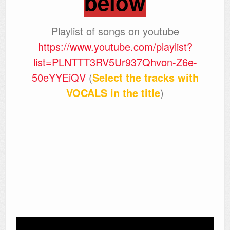
below
Playlist of songs on youtube
https://www.youtube.com/playlist?
list=PLNTTT3RV5Ur937Qhvon-Z6e-
50eYYEiQV
(
Select the tracks with
VOCALS in the title
)