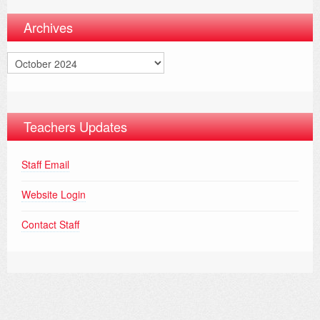
Archives
Archives
Teachers Updates
Staff Email
Website Login
Contact Staff