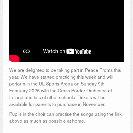
We are delighted to be taking part in Peace Proms this
year. We have started practicing this week and will
perform in the UL Sports Arena on Sunday 9th
February 2025 with the Cross Border Orchestra of
Ireland and lots of other schools. Tickets will be
available for parents to purchase in November.
Pupils in the choir can practise the songs using the link
above as much as possible at home.