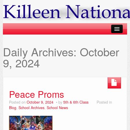
Calendar
Daily Archives:
October
Classes
9, 2024
Gallery
Blog
Fundraiser Lotto
Peace Proms
Parents Information
Posted on
October 9, 2024
by
5th & 6th Class
Posted in
Blog
,
School Archives
,
School News
Contact us