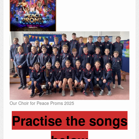
Our Choir for Peace Proms 2025
Practise the songs